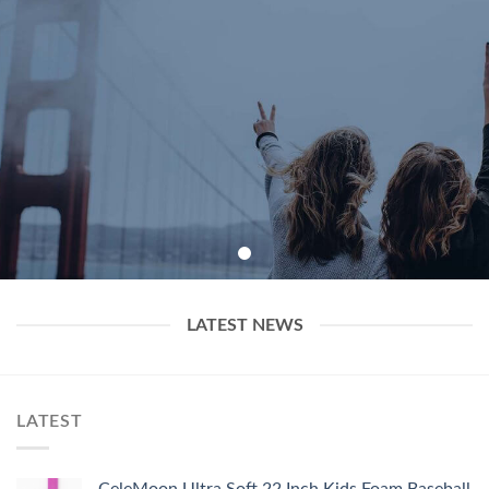
LATEST NEWS
LATEST