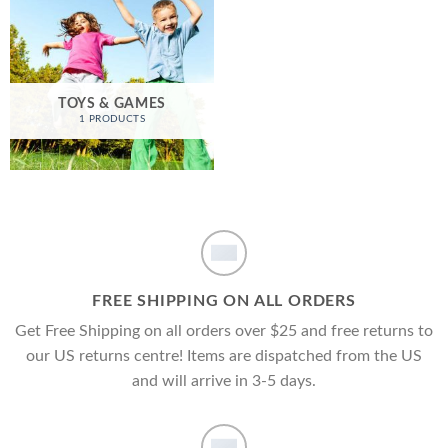
TOYS & GAMES
1 PRODUCTS
FREE SHIPPING ON ALL ORDERS
Get Free Shipping on all orders over $25 and free returns to
our US returns centre! Items are dispatched from the US
and will arrive in 3-5 days.