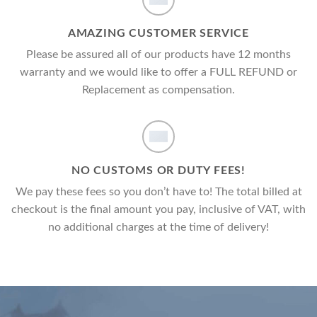
AMAZING CUSTOMER SERVICE
Please be assured all of our products have 12 months
warranty and we would like to offer a FULL REFUND or
Replacement as compensation.
NO CUSTOMS OR DUTY FEES!
We pay these fees so you don’t have to! The total billed at
checkout is the final amount you pay, inclusive of VAT, with
no additional charges at the time of delivery!