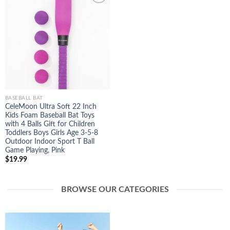
Add to
Wishlist
BASEBALL BAT
CeleMoon Ultra Soft 22 Inch
Kids Foam Baseball Bat Toys
with 4 Balls Gift for Children
Toddlers Boys Girls Age 3-5-8
Outdoor Indoor Sport T Ball
Game Playing, Pink
$
19.99
BROWSE OUR CATEGORIES