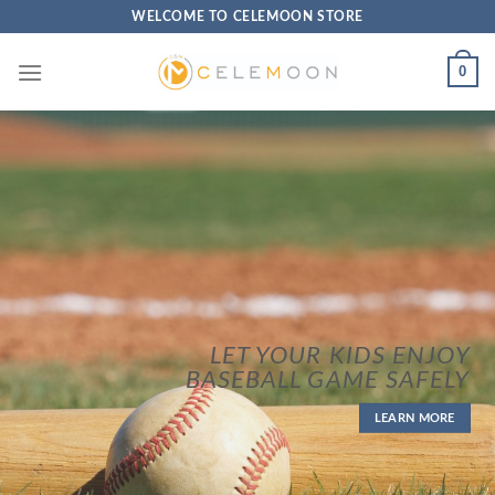
Skip
WELCOME TO CELEMOON STORE
to
content
0
LET YOUR KIDS ENJOY
BASEBALL GAME SAFELY
LEARN MORE