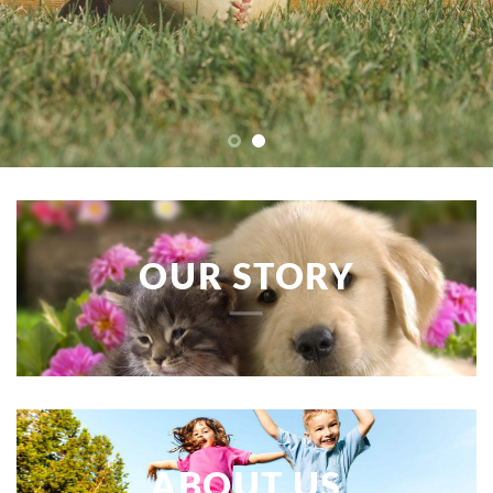
OUR STORY
ABOUT US