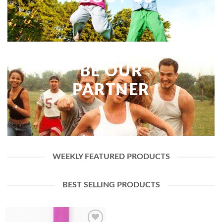
BE OUR
PARTNER
WEEKLY FEATURED PRODUCTS
BEST SELLING PRODUCTS