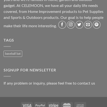
gadget. At CELEMOON, we have all your daily life needs
covered, from Home Improvement products to Pet Supplies
and Sports & Outdoors products. Our goal is to help people
make their life more interesting.
TAGS
baseball bat
SIGNUP FOR NEWSLETTER
If any problem or inquiry, please feel free to contact us