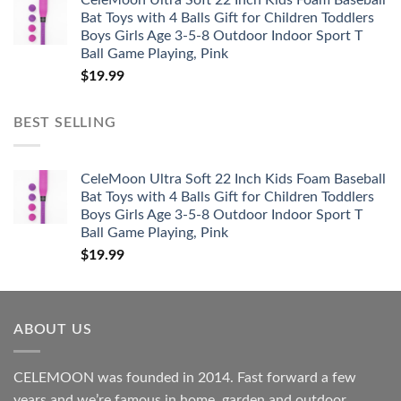
CeleMoon Ultra Soft 22 Inch Kids Foam Baseball
Bat Toys with 4 Balls Gift for Children Toddlers
Boys Girls Age 3-5-8 Outdoor Indoor Sport T
Ball Game Playing, Pink
$
19.99
BEST SELLING
CeleMoon Ultra Soft 22 Inch Kids Foam Baseball
Bat Toys with 4 Balls Gift for Children Toddlers
Boys Girls Age 3-5-8 Outdoor Indoor Sport T
Ball Game Playing, Pink
$
19.99
ABOUT US
CELEMOON was founded in 2014. Fast forward a few
years and we’re famous in home, garden and outdoor